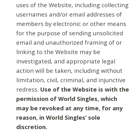
uses of the Website, including collecting
usernames and/or email addresses of
members by electronic or other means
for the purpose of sending unsolicited
email and unauthorized framing of or
linking to the Website may be
investigated, and appropriate legal
action will be taken, including without
limitation, civil, criminal, and injunctive
redress.
Use of the Website is with the
permission of World Singles, which
may be revoked at any time, for any
reason, in World Singles’ sole
discretion.