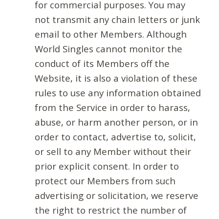
for commercial purposes. You may
not transmit any chain letters or junk
email to other Members. Although
World Singles cannot monitor the
conduct of its Members off the
Website, it is also a violation of these
rules to use any information obtained
from the Service in order to harass,
abuse, or harm another person, or in
order to contact, advertise to, solicit,
or sell to any Member without their
prior explicit consent. In order to
protect our Members from such
advertising or solicitation, we reserve
the right to restrict the number of