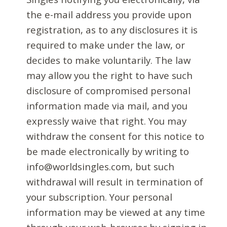
the e-mail address you provide upon
registration, as to any disclosures it is
required to make under the law, or
decides to make voluntarily. The law
may allow you the right to have such
disclosure of compromised personal
information made via mail, and you
expressly waive that right. You may
withdraw the consent for this notice to
be made electronically by writing to
info@worldsingles.com, but such
withdrawal will result in termination of
your subscription. Your personal
information may be viewed at any time