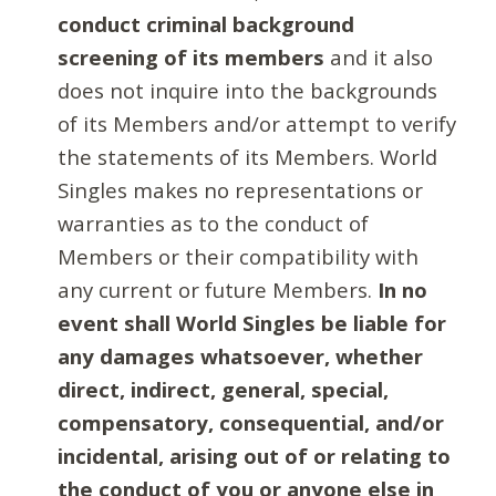
conduct criminal background
screening of its members
and it also
does not inquire into the backgrounds
of its Members and/or attempt to verify
the statements of its Members. World
Singles makes no representations or
warranties as to the conduct of
Members or their compatibility with
any current or future Members.
In no
event shall World Singles be liable for
any damages whatsoever, whether
direct, indirect, general, special,
compensatory, consequential, and/or
incidental, arising out of or relating to
the conduct of you or anyone else in