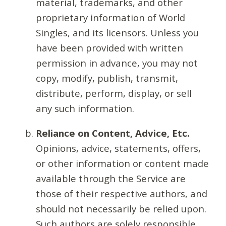
material, trademarks, and other
proprietary information of World
Singles, and its licensors. Unless you
have been provided with written
permission in advance, you may not
copy, modify, publish, transmit,
distribute, perform, display, or sell
any such information.
Reliance on Content, Advice, Etc.
Opinions, advice, statements, offers,
or other information or content made
available through the Service are
those of their respective authors, and
should not necessarily be relied upon.
Such authors are solely responsible