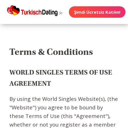
Şimdi Ücretsiz Katılın!
Terms & Conditions
WORLD SINGLES TERMS OF USE
AGREEMENT
By using the World Singles Website(s), (the
"Website") you agree to be bound by
these Terms of Use (this "Agreement"),
whether or not you register as a member