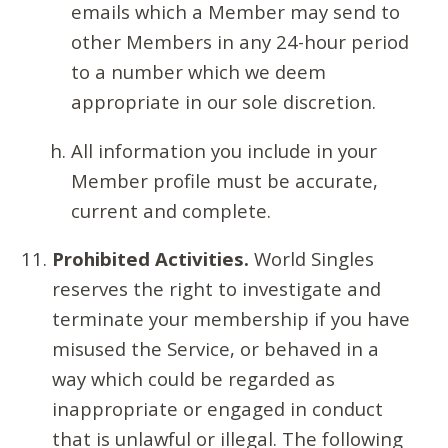
emails which a Member may send to
other Members in any 24-hour period
to a number which we deem
appropriate in our sole discretion.
All information you include in your
Member profile must be accurate,
current and complete.
Prohibited Activities.
World Singles
reserves the right to investigate and
terminate your membership if you have
misused the Service, or behaved in a
way which could be regarded as
inappropriate or engaged in conduct
that is unlawful or illegal. The following