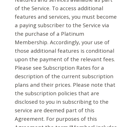
of the Service. To access additional
features and services, you must become
a paying subscriber to the Service via
the purchase of a Platinum
Membership. Accordingly, your use of
those additional features is conditional
upon the payment of the relevant fees.
Please see Subscription Rates for a
description of the current subscription
plans and their prices. Please note that
the subscription policies that are
disclosed to you in subscribing to the
service are deemed part of this
Agreement. For purposes of this