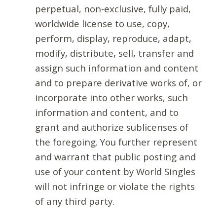
perpetual, non-exclusive, fully paid,
worldwide license to use, copy,
perform, display, reproduce, adapt,
modify, distribute, sell, transfer and
assign such information and content
and to prepare derivative works of, or
incorporate into other works, such
information and content, and to
grant and authorize sublicenses of
the foregoing. You further represent
and warrant that public posting and
use of your content by World Singles
will not infringe or violate the rights
of any third party.