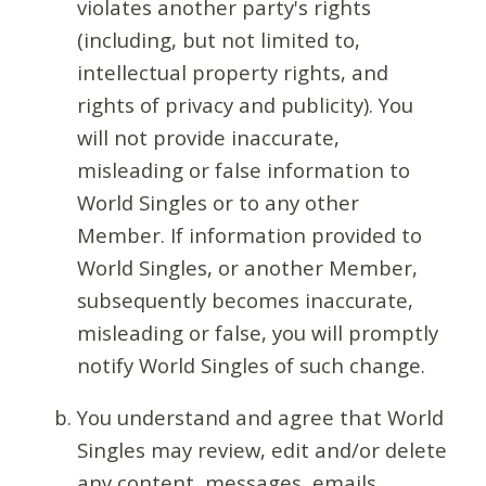
violates another party's rights
(including, but not limited to,
intellectual property rights, and
rights of privacy and publicity). You
will not provide inaccurate,
misleading or false information to
World Singles or to any other
Member. If information provided to
World Singles, or another Member,
subsequently becomes inaccurate,
misleading or false, you will promptly
notify World Singles of such change.
You understand and agree that World
Singles may review, edit and/or delete
any content, messages, emails,