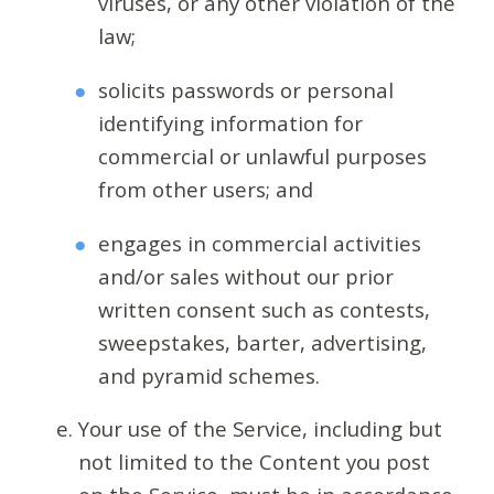
viruses, or any other violation of the
law;
solicits passwords or personal
identifying information for
commercial or unlawful purposes
from other users; and
engages in commercial activities
and/or sales without our prior
written consent such as contests,
sweepstakes, barter, advertising,
and pyramid schemes.
Your use of the Service, including but
not limited to the Content you post