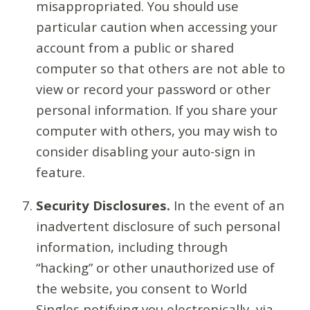
misappropriated. You should use
particular caution when accessing your
account from a public or shared
computer so that others are not able to
view or record your password or other
personal information. If you share your
computer with others, you may wish to
consider disabling your auto-sign in
feature.
Security Disclosures.
In the event of an
inadvertent disclosure of such personal
information, including through
“hacking” or other unauthorized use of
the website, you consent to World
Singles notifying you electronically, via