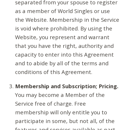
separated from your spouse to register
as a member of World Singles or use
the Website. Membership in the Service
is void where prohibited. By using the
Website, you represent and warrant
that you have the right, authority and
capacity to enter into this Agreement
and to abide by all of the terms and
conditions of this Agreement.
Membership and Subscription; Pricing.
You may become a Member of the
Service free of charge. Free
membership will only entitle you to
participate in some, but not all, of the
features and services available as part