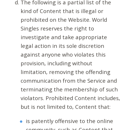
The following is a partial list of the
kind of Content that is illegal or
prohibited on the Website. World
Singles reserves the right to
investigate and take appropriate
legal action in its sole discretion
against anyone who violates this
provision, including without
limitation, removing the offending
communication from the Service and
terminating the membership of such
violators. Prohibited Content includes,
but is not limited to, Content that:
is patently offensive to the online
community, such as Content that