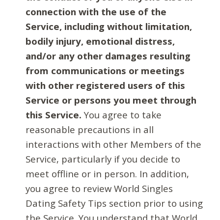
connection with the use of the
Service, including without limitation,
bodily injury, emotional distress,
and/or any other damages resulting
from communications or meetings
with other registered users of this
Service or persons you meet through
this Service.
You agree to take
reasonable precautions in all
interactions with other Members of the
Service, particularly if you decide to
meet offline or in person. In addition,
you agree to review World Singles
Dating Safety Tips section prior to using
the Service. You understand that World