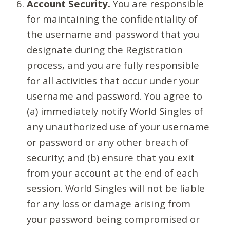
Account Security.
You are responsible
for maintaining the confidentiality of
the username and password that you
designate during the Registration
process, and you are fully responsible
for all activities that occur under your
username and password. You agree to
(a) immediately notify World Singles of
any unauthorized use of your username
or password or any other breach of
security; and (b) ensure that you exit
from your account at the end of each
session. World Singles will not be liable
for any loss or damage arising from
your password being compromised or