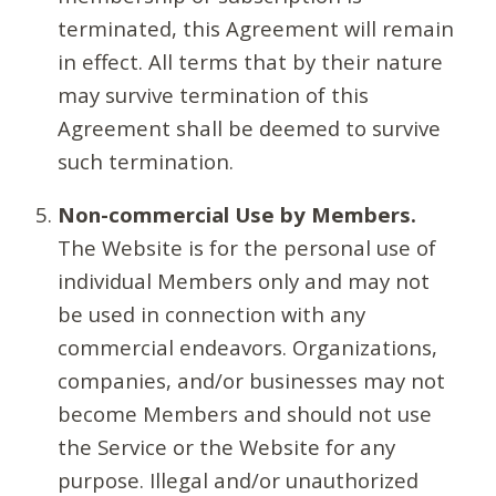
terminated, this Agreement will remain
in effect. All terms that by their nature
may survive termination of this
Agreement shall be deemed to survive
such termination.
Non-commercial Use by Members.
The Website is for the personal use of
individual Members only and may not
be used in connection with any
commercial endeavors. Organizations,
companies, and/or businesses may not
become Members and should not use
the Service or the Website for any
purpose. Illegal and/or unauthorized