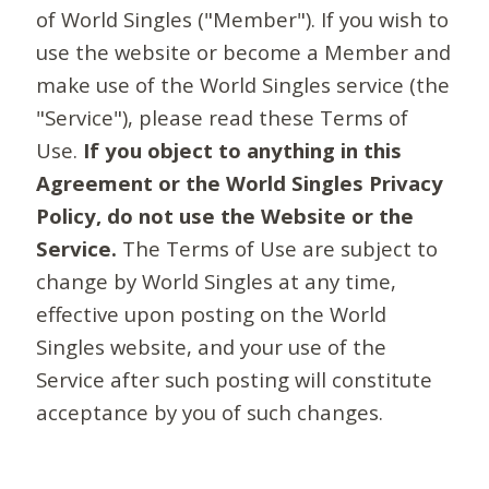
of World Singles ("Member"). If you wish to
use the website or become a Member and
make use of the World Singles service (the
"Service"), please read these Terms of
Use.
If you object to anything in this
Agreement or the World Singles Privacy
Policy, do not use the Website or the
Service.
The Terms of Use are subject to
change by World Singles at any time,
effective upon posting on the World
Singles website, and your use of the
Service after such posting will constitute
acceptance by you of such changes.