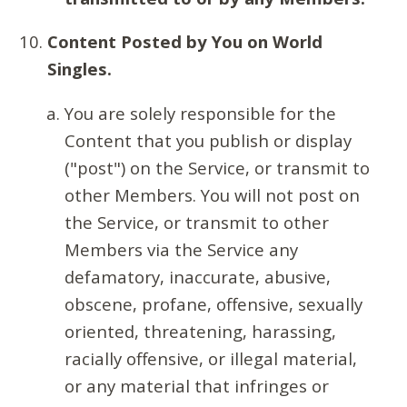
Content Posted by You on World
Singles.
You are solely responsible for the
Content that you publish or display
("post") on the Service, or transmit to
other Members. You will not post on
the Service, or transmit to other
Members via the Service any
defamatory, inaccurate, abusive,
obscene, profane, offensive, sexually
oriented, threatening, harassing,
racially offensive, or illegal material,
or any material that infringes or