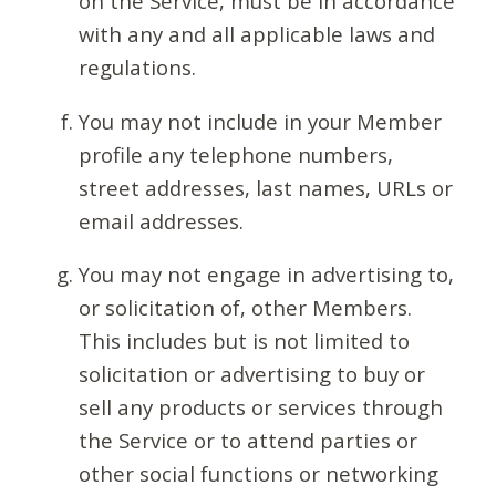
on the Service, must be in accordance
with any and all applicable laws and
regulations.
You may not include in your Member
profile any telephone numbers,
street addresses, last names, URLs or
email addresses.
You may not engage in advertising to,
or solicitation of, other Members.
This includes but is not limited to
solicitation or advertising to buy or
sell any products or services through
the Service or to attend parties or
other social functions or networking