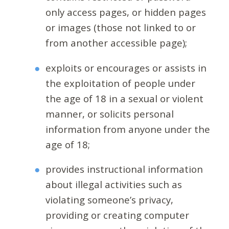
only access pages, or hidden pages
or images (those not linked to or
from another accessible page);
exploits or encourages or assists in
the exploitation of people under
the age of 18 in a sexual or violent
manner, or solicits personal
information from anyone under the
age of 18;
provides instructional information
about illegal activities such as
violating someone’s privacy,
providing or creating computer