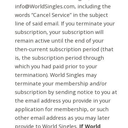
info@WorldSingles.com, including the
words “Cancel Service” in the subject
line of said email. If you terminate your
subscription, your subscription will
remain active until the end of your
then-current subscription period (that
is, the subscription period through
which you had paid prior to your
termination). World Singles may
terminate your membership and/or
subscription by sending notice to you at
the email address you provide in your
application for membership, or such
other email address as you may later
provide to World Singles.
If World