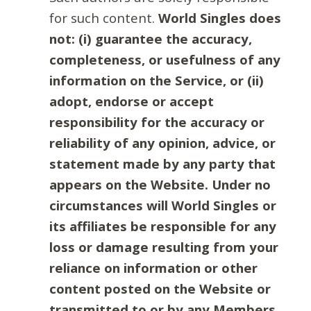
for such content.
World Singles does
not: (i) guarantee the accuracy,
completeness, or usefulness of any
information on the Service, or (ii)
adopt, endorse or accept
responsibility for the accuracy or
reliability of any opinion, advice, or
statement made by any party that
appears on the Website. Under no
circumstances will World Singles or
its affiliates be responsible for any
loss or damage resulting from your
reliance on information or other
content posted on the Website or
transmitted to or by any Members.