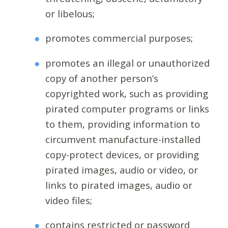
or libelous;
promotes commercial purposes;
promotes an illegal or unauthorized
copy of another person’s
copyrighted work, such as providing
pirated computer programs or links
to them, providing information to
circumvent manufacture-installed
copy-protect devices, or providing
pirated images, audio or video, or
links to pirated images, audio or
video files;
contains restricted or password