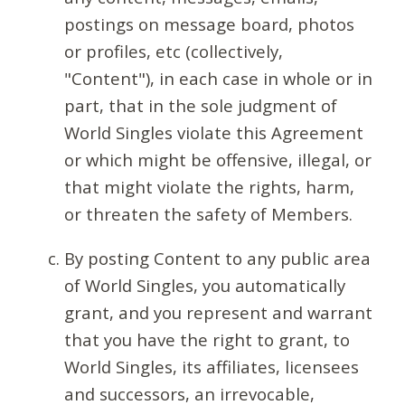
postings on message board, photos
or profiles, etc (collectively,
"Content"), in each case in whole or in
part, that in the sole judgment of
World Singles violate this Agreement
or which might be offensive, illegal, or
that might violate the rights, harm,
or threaten the safety of Members.
By posting Content to any public area
of World Singles, you automatically
grant, and you represent and warrant
that you have the right to grant, to
World Singles, its affiliates, licensees
and successors, an irrevocable,