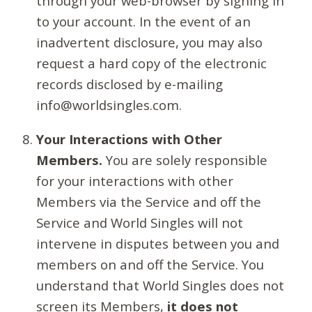
through your web-browser by signing in
to your account. In the event of an
inadvertent disclosure, you may also
request a hard copy of the electronic
records disclosed by e-mailing
info@worldsingles.com.
Your Interactions with Other
Members.
You are solely responsible
for your interactions with other
Members via the Service and off the
Service and World Singles will not
intervene in disputes between you and
members on and off the Service. You
understand that World Singles does not
screen its Members,
it does not