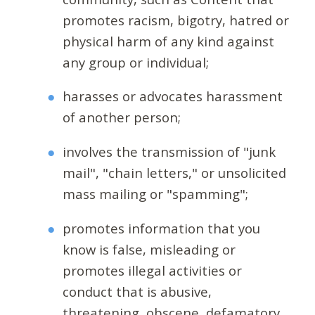
promotes racism, bigotry, hatred or
physical harm of any kind against
any group or individual;
harasses or advocates harassment
of another person;
involves the transmission of "junk
mail", "chain letters," or unsolicited
mass mailing or "spamming";
promotes information that you
know is false, misleading or
promotes illegal activities or
conduct that is abusive,
threatening, obscene, defamatory