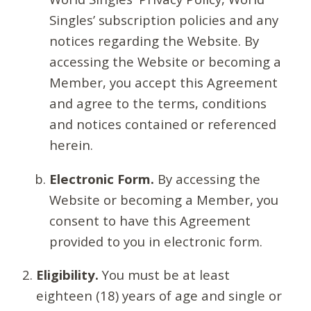
Singles’ subscription policies and any
notices regarding the Website. By
accessing the Website or becoming a
Member, you accept this Agreement
and agree to the terms, conditions
and notices contained or referenced
herein.
Electronic Form.
By accessing the
Website or becoming a Member, you
consent to have this Agreement
provided to you in electronic form.
Eligibility.
You must be at least
eighteen (18) years of age and single or