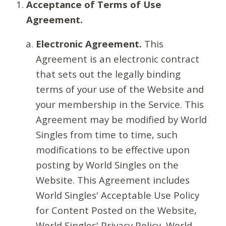
Acceptance of Terms of Use
Agreement.
Electronic Agreement.
This
Agreement is an electronic contract
that sets out the legally binding
terms of your use of the Website and
your membership in the Service. This
Agreement may be modified by World
Singles from time to time, such
modifications to be effective upon
posting by World Singles on the
Website. This Agreement includes
World Singles' Acceptable Use Policy
for Content Posted on the Website,
World Singles' Privacy Policy, World