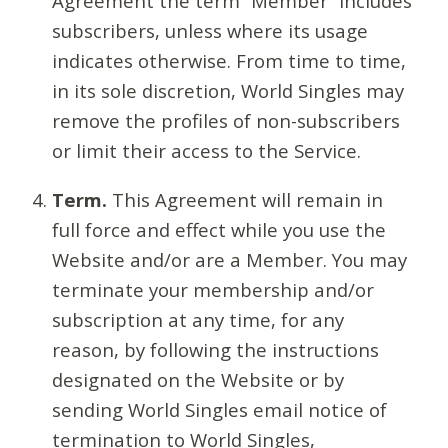
Agreement the term “Member” includes
subscribers, unless where its usage
indicates otherwise. From time to time,
in its sole discretion, World Singles may
remove the profiles of non-subscribers
or limit their access to the Service.
Term.
This Agreement will remain in
full force and effect while you use the
Website and/or are a Member. You may
terminate your membership and/or
subscription at any time, for any
reason, by following the instructions
designated on the Website or by
sending World Singles email notice of
termination to World Singles,