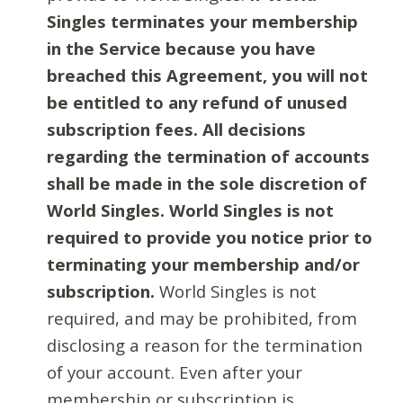
Singles terminates your membership
in the Service because you have
breached this Agreement, you will not
be entitled to any refund of unused
subscription fees. All decisions
regarding the termination of accounts
shall be made in the sole discretion of
World Singles. World Singles is not
required to provide you notice prior to
terminating your membership and/or
subscription.
World Singles is not
required, and may be prohibited, from
disclosing a reason for the termination
of your account. Even after your
membership or subscription is