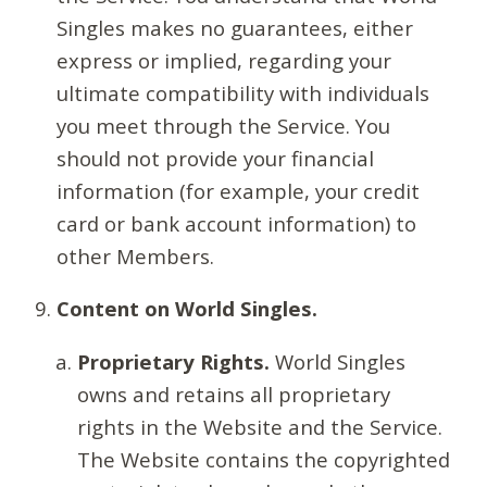
Singles makes no guarantees, either
express or implied, regarding your
ultimate compatibility with individuals
you meet through the Service. You
should not provide your financial
information (for example, your credit
card or bank account information) to
other Members.
Content on World Singles.
Proprietary Rights.
World Singles
owns and retains all proprietary
rights in the Website and the Service.
The Website contains the copyrighted